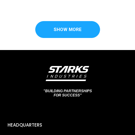
SHOW MORE
"BUILDING PARTNERSHIPS
FOR SUCCESS"
HEADQUARTERS