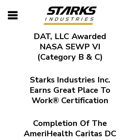
DAT, LLC Awarded
NASA SEWP VI
(Category B & C)
Starks Industries Inc.
Earns Great Place To
Work® Certification
Completion Of The
AmeriHealth Caritas DC