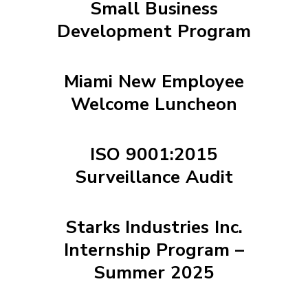
Small Business
Development Program
Miami New Employee
Welcome Luncheon
ISO 9001:2015
Surveillance Audit
Starks Industries Inc.
Internship Program –
Summer 2025