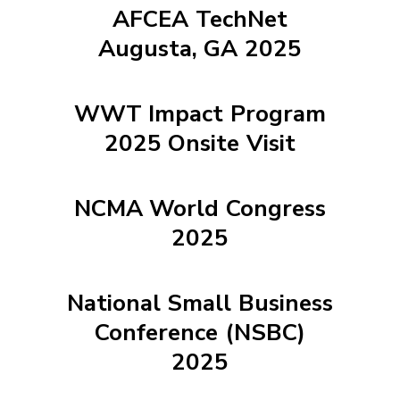
AFCEA TechNet
Augusta, GA 2025
WWT Impact Program
2025 Onsite Visit
NCMA World Congress
2025
National Small Business
Conference (NSBC)
2025