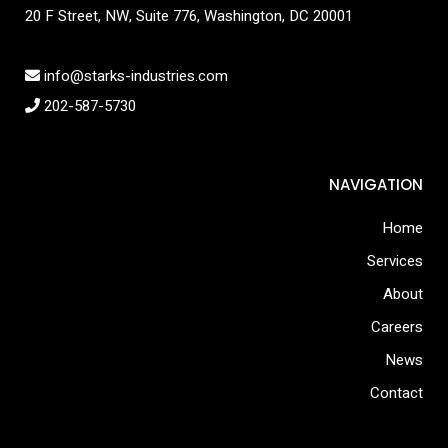
20 F Street, NW, Suite 776, Washington, DC 20001
info@starks-industries.com
202-587-5730
NAVIGATION
Home
Services
About
Careers
News
Contact